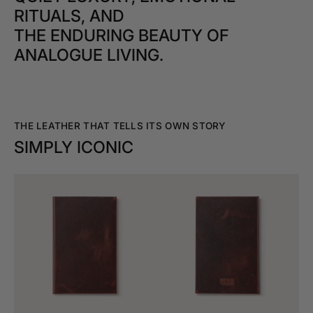
RITUALS, AND
THE ENDURING BEAUTY OF
ANALOGUE LIVING.
THE LEATHER THAT TELLS ITS OWN STORY
SIMPLY ICONIC