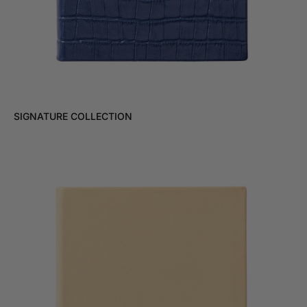
SIGNATURE COLLECTION