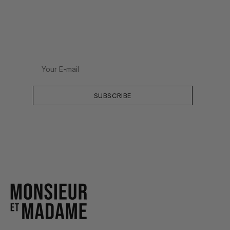
Your
E-
mail
SUBSCRIBE