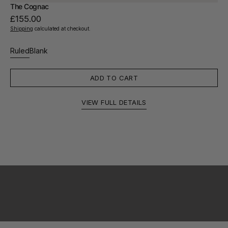
The Cognac
Regular
£155.00
price
Shipping
calculated at checkout.
Ruled
Blank
Variant
Variant
sold
sold
out
out
ADD TO CART
or
or
unavailable
unavailable
VIEW FULL DETAILS