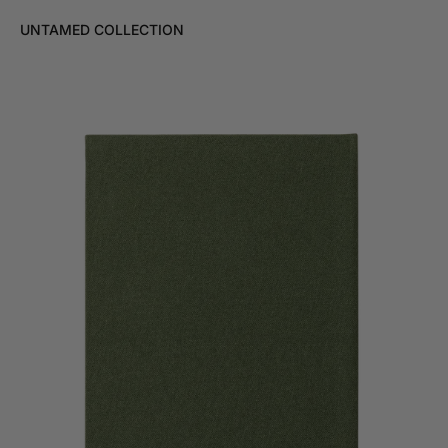
UNTAMED COLLECTION