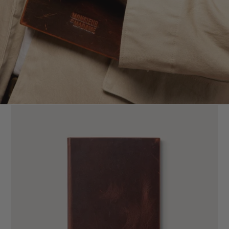
Jungle