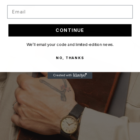
Email
CONTINUE
We’ll email your code and limited-edition news.
NO, THANKS