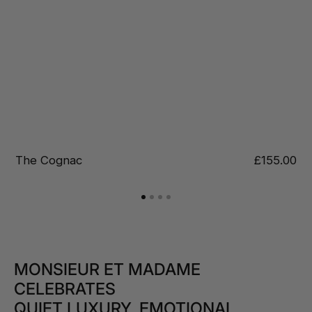
Regular
£155.00
Jungle
price
MONSIEUR ET MADAME
CELEBRATES
QUIET LUXURY, EMOTIONAL