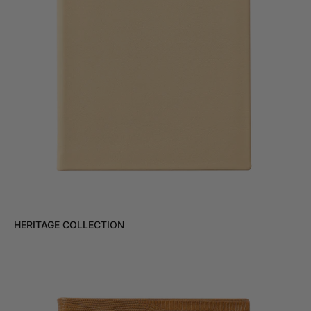
HERITAGE COLLECTION