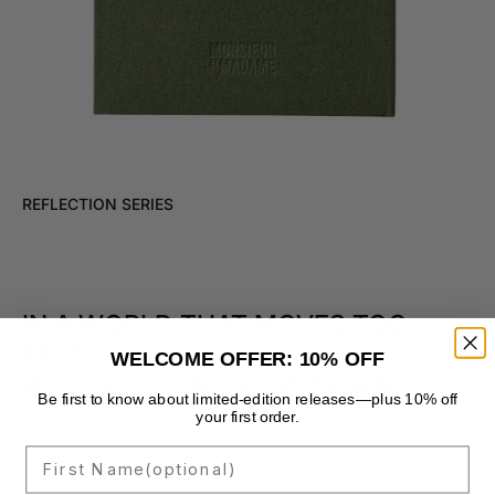
REFLECTION SERIES
IN A WORLD THAT MOVES TOO
FAST,
WELCOME OFFER: 10% OFF
WE CHOOSE TO SLOW DOWN.
Be first to know about limited-edition releases—plus 10% off
your first order.
First Name