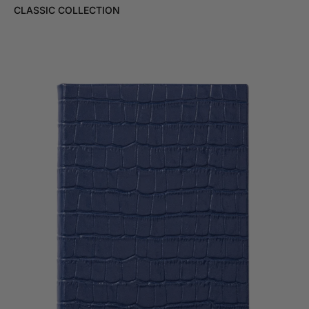
CLASSIC COLLECTION