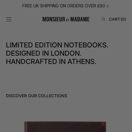
SKIP TO
FREE UK SHIPPING ON ORDERS OVER £80
CONTENT
CART
CART
(0)
0
ITEMS
LIMITED EDITION NOTEBOOKS.
DESIGNED IN LONDON.
HANDCRAFTED IN ATHENS.
DISCOVER OUR COLLECTIONS